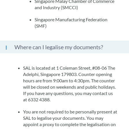
Singapore Malay Chamber of Commerce
and Industry (SMCCI)
Singapore Manufacturing Federation
(SMF)
Where can I legalise my documents?
SAL is located at 1 Coleman Street, #08-06 The
Adelphi, Singapore 179803. Counter opening
hours are from 9:00am to 4:30pm. The counter
will be closed on weekends and public holidays.
If you have any questions, you may contact us
at 6332 4388.
You are not required to be personally present at
SAL to legalise your documents. You may
appoint a proxy to complete the legalisation on