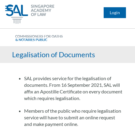
Login
Legalisation of Documents
SAL provides service for the legalisation of
documents. From 16 September 2021, SAL will
affix an Apostille Certificate on every document
which requires legalisation.
Members of the public who require legalisation
service will have to submit an online request
and make payment online.