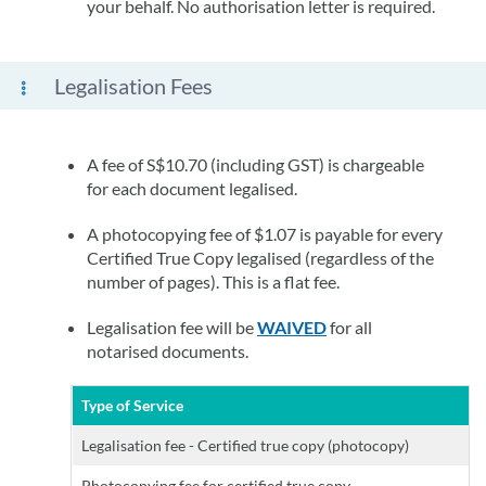
your behalf. No authorisation letter is required.
Legalisation Fees
A fee of S$10.70 (including GST) is chargeable
for each document legalised.
A photocopying fee of $1.07 is payable for every
Certified True Copy legalised (regardless of the
number of pages). This is a flat fee.
Legalisation fee will be
WAIVED
for all
notarised documents.
Type of Service
Legalisation fee - Certified true copy (photocopy)
Photocopying fee for certified true copy