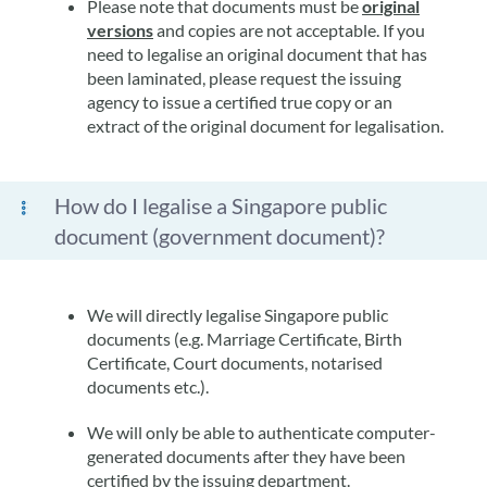
Please note that documents must be
original
versions
and copies are not acceptable. If you
need to legalise an original document that has
been laminated, please request the issuing
agency to issue a certified true copy or an
extract of the original document for legalisation.
How do I legalise a Singapore public
document (government document)?
We will directly legalise Singapore public
documents (e.g. Marriage Certificate, Birth
Certificate, Court documents, notarised
documents etc.).
We will only be able to authenticate computer-
generated documents after they have been
certified by the issuing department.