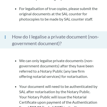
For legalisation of true copies, please submit the
original documents at the SAL counter for
photocopies to be made by SAL counter staff.
How do I legalise a private document (non-
government document)?
We can only legalise private documents (non-
government documents) after they have been
referred to a Notary Public (any law firm
offering notarial services) for notarisation.
Your document will need to be authenticated by
SAL after notarisation by the Notary Public.
Your Notary Public will issue the Notarial
Certificate upon payment of the Authentication