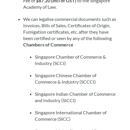
Fee of
$87.20 (incl of GST)
to the Singapore
Academy of Law.
We can legalise commercial documents such as
Invoices, Bills of Sales, Certificates of Origin,
Fumigation certificates, etc. after they have
been certified or seen by any of the following
Chambers of Commerce
Singapore Chamber of Commerce &
Industry (SCCI)
Singapore Chinese Chamber of
Commerce & Industry (SCCCI)
Singapore Indian Chamber of Commerce
and Industry (SICCI)
Singapore International Chamber of
Commerce (SICC)