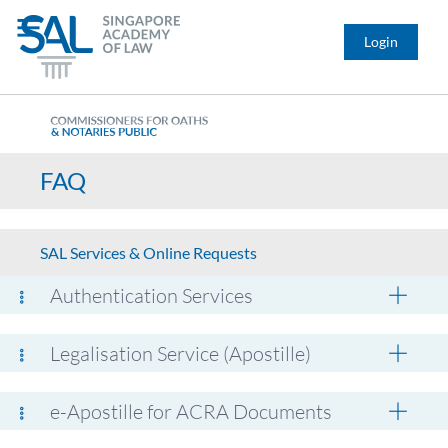
Login
FAQ
SAL Services & Online Requests
Authentication Services
Legalisation Service (Apostille)
e-Apostille for ACRA Documents